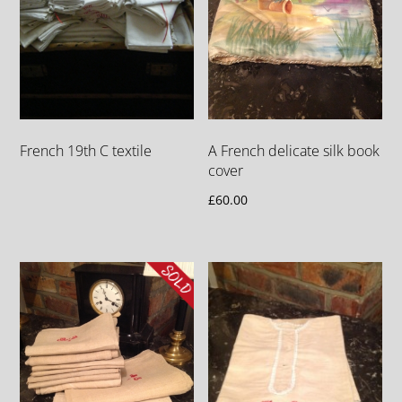
French 19th C textile
A French delicate silk book
cover
£
60.00