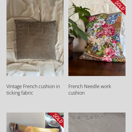
Vintage French cushion in
French Needle work
ticking fabric
cushion