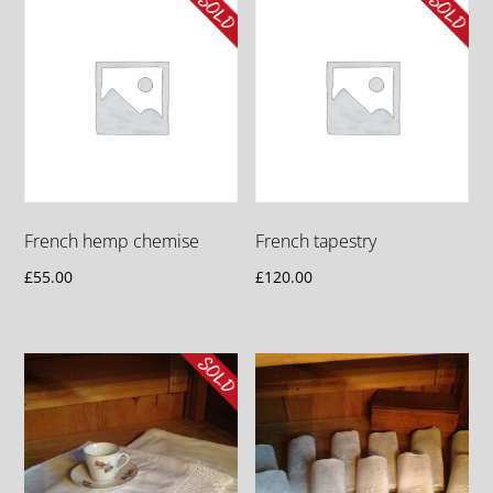
French hemp chemise
French tapestry
£
55.00
£
120.00