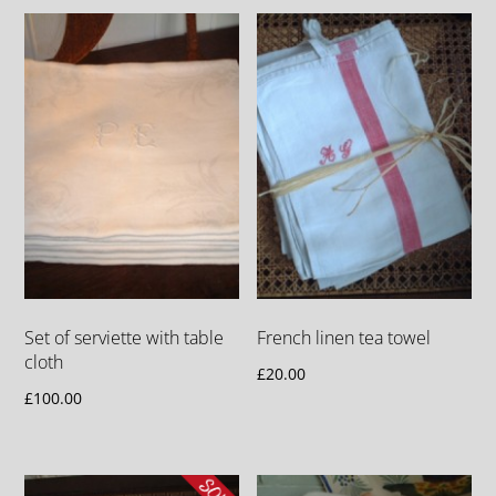
Set of serviette with table
French linen tea towel
cloth
£
20.00
£
100.00