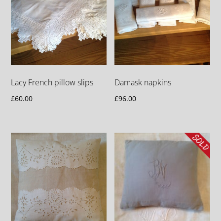
Lacy French pillow slips
Damask napkins
£
60.00
£
96.00