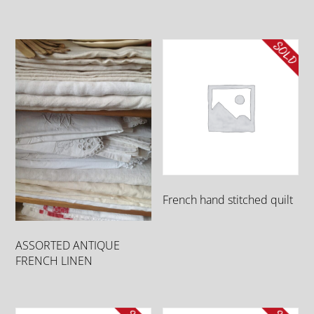
French hand stitched quilt
ASSORTED ANTIQUE
FRENCH LINEN