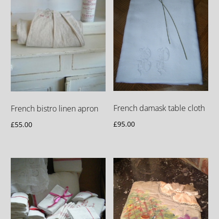
French damask table cloth
French bistro linen apron
£
95.00
£
55.00