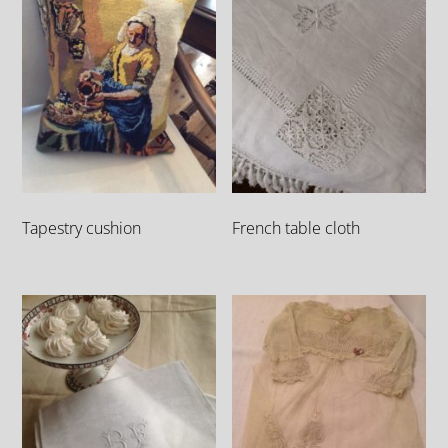
Tapestry cushion
French table cloth