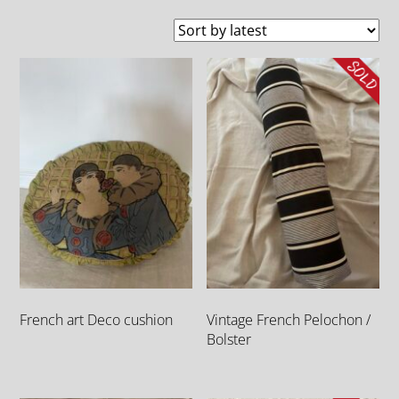
French art Deco cushion
Vintage French Pelochon /
Bolster