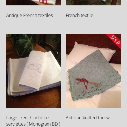
Antique French textiles
French textile
Large French antique
Antique knitted throw
serviettes ( Monogram BD )