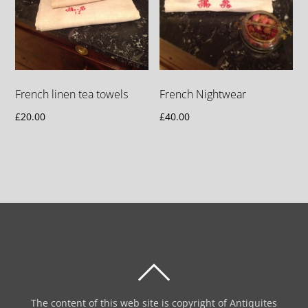
French linen tea towels
French Nightwear
£
20.00
£
40.00
BACK
TO
The content of this web site is copyright of Antiquites