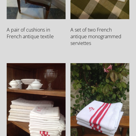
A set of two French
A pair of cushions in
antique monogrammed
French antique textile
serviettes