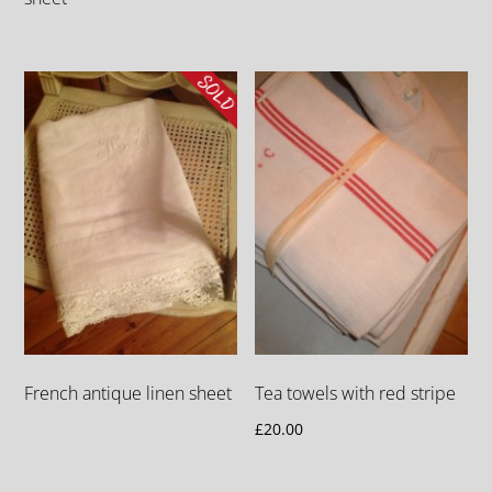
French antique linen sheet
Tea towels with red stripe
£
20.00