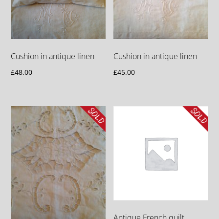
Cushion in antique linen
Cushion in antique linen
£
48.00
£
45.00
Antique French quilt