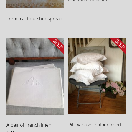
French antique bedspread
Pillow case Feather insert
A pair of French linen
sheet