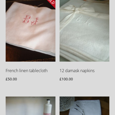
French linen tablecloth
12 damask napkins
£
50.00
£
100.00