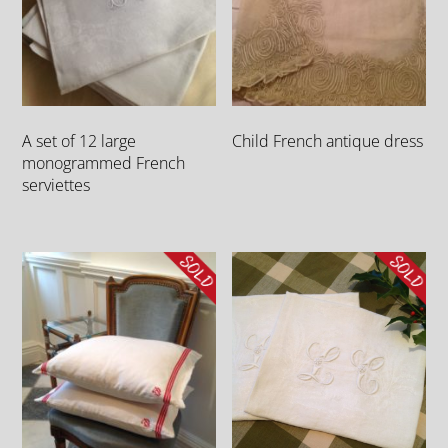
A set of 12 large
Child French antique dress
monogrammed French
serviettes