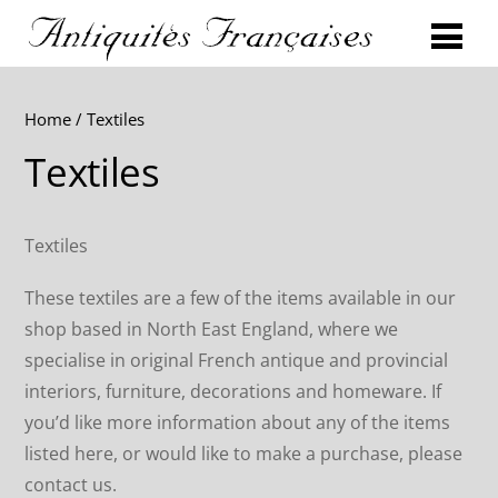
Home
/ Textiles
Textiles
Textiles
These textiles are a few of the items available in our
shop based in North East England, where we
specialise in original French antique and provincial
interiors, furniture, decorations and homeware. If
you’d like more information about any of the items
listed here, or would like to make a purchase, please
contact us.