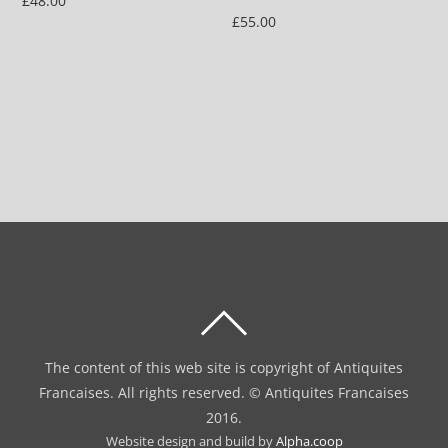
£
48.00
£
55.00
BACK
TO
The content of this web site is copyright of Antiquites
TOP
Francaises. All rights reserved. © Antiquites Francaises
2016.
Website design and build by
Alpha.coop