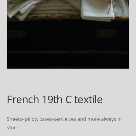
French 19th C textile
Sheets- pillow cases-serviettes and more always in
stock