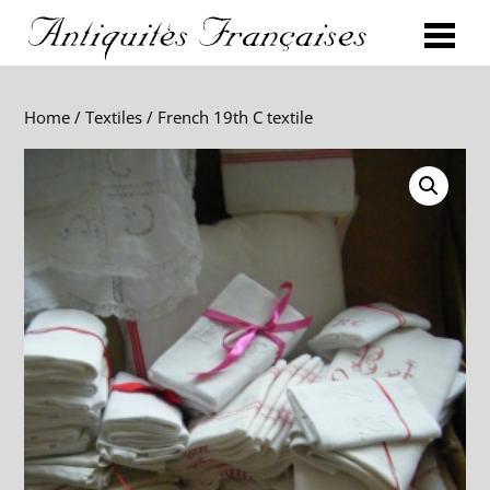
Home
/
Textiles
/ French 19th C textile