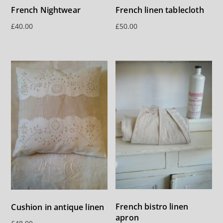
French Nightwear
French linen tablecloth
£
40.00
£
50.00
French bistro linen
Cushion in antique linen
apron