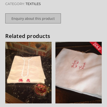
CATEGORY:
TEXTILES
Enquiry about this product
Related products