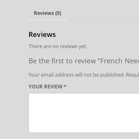
Reviews (0)
Reviews
There are no reviews yet.
Be the first to review “French Ne
Your email address will not be published.
Requi
YOUR REVIEW
*