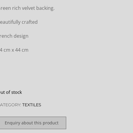
reen rich velvet backing.
eautifully crafted
rench design
4 cm x 44 cm
ut of stock
ATEGORY:
TEXTILES
Enquiry about this product