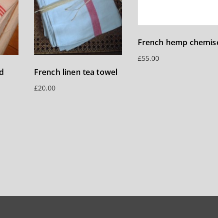
French hemp chemis
£
55.00
d
French linen tea towel
£
20.00