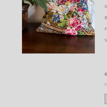
G
B
F
5
O
C