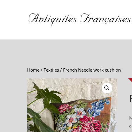
Home
/
Textiles
/ French Needle work cushion
M
c