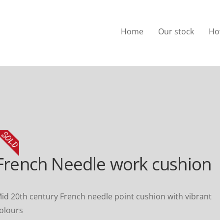
Home
Our stock
Ho
French Needle work cushion
id 20th century French needle point cushion with vibrant
olours