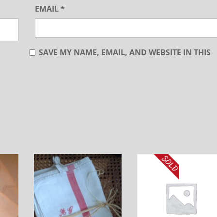
EMAIL
*
SAVE MY NAME, EMAIL, AND WEBSITE IN THIS