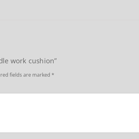
edle work cushion”
red fields are marked
*