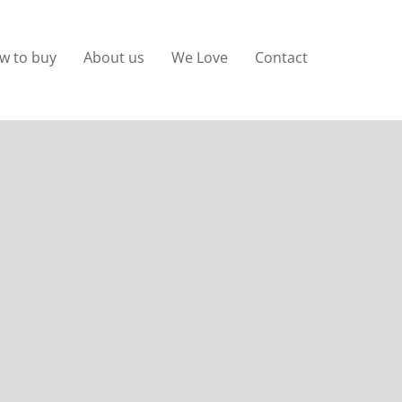
w to buy
About us
We Love
Contact