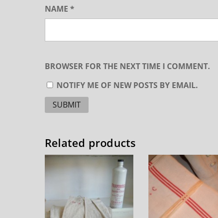
NAME
*
BROWSER FOR THE NEXT TIME I COMMENT.
NOTIFY ME OF NEW POSTS BY EMAIL.
Related products