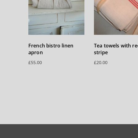
French bistro linen
Tea towels with re
apron
stripe
£
55.00
£
20.00