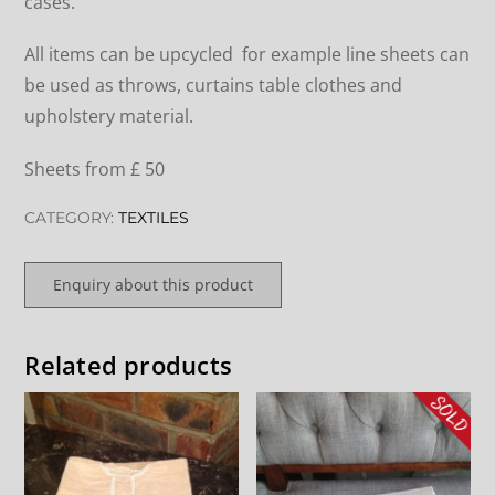
cases.
All items can be upcycled for example line sheets can
be used as throws, curtains table clothes and
upholstery material.
Sheets from £ 50
CATEGORY:
TEXTILES
Enquiry about this product
Related products