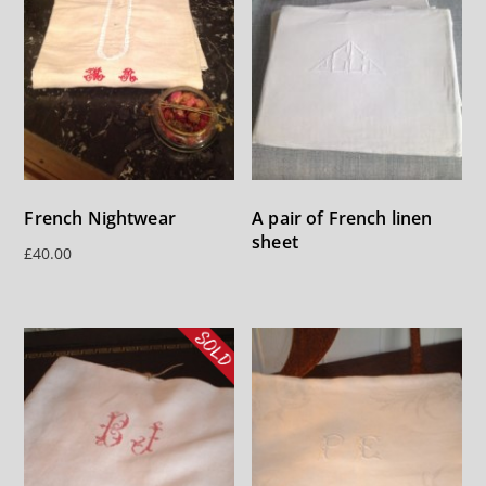
French Nightwear
A pair of French linen
sheet
£
40.00