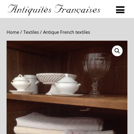
Home
/
Textiles
/ Antique French textiles