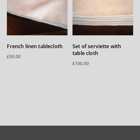
French linen tablecloth
Set of serviette with
table cloth
£
50.00
£
100.00