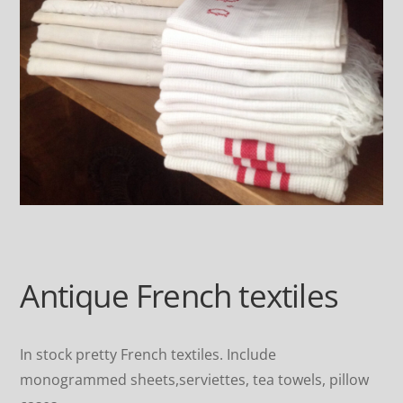
Antique French textiles
In stock pretty French textiles. Include
monogrammed sheets,serviettes, tea towels, pillow