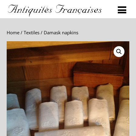
Home
/
Textiles
/ Damask napkins