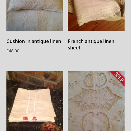
French antique linen
Cushion in antique linen
sheet
£
48.00