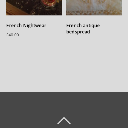
French Nightwear
French antique
bedspread
£
40.00
BACK