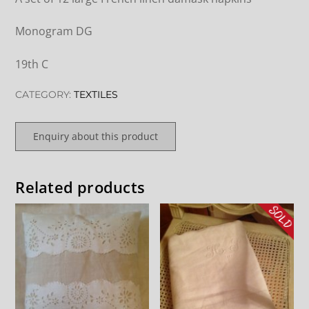
Monogram DG
19th C
CATEGORY:
TEXTILES
Enquiry about this product
Related products