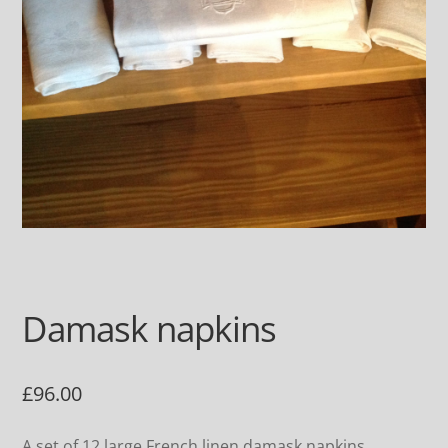
Damask napkins
£
96.00
A set of 12 large French linen damask napkins