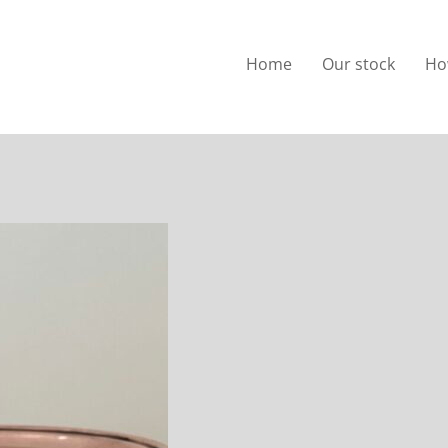
Home
Our stock
Ho