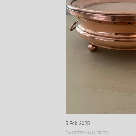
5
Feb
2025
BABETTE MALLERET