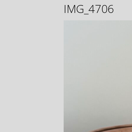
IMG_4706