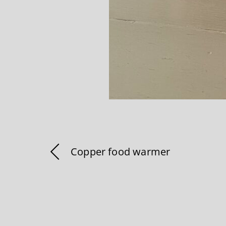
Copper food warmer