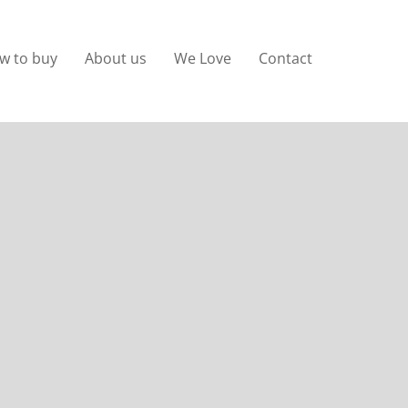
w to buy
About us
We Love
Contact