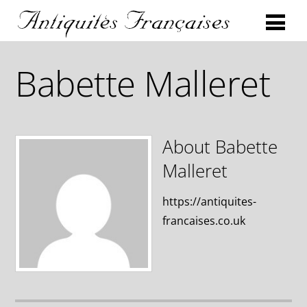
Babette Malleret
About
Babette
Malleret
https://antiquites-
francaises.co.uk