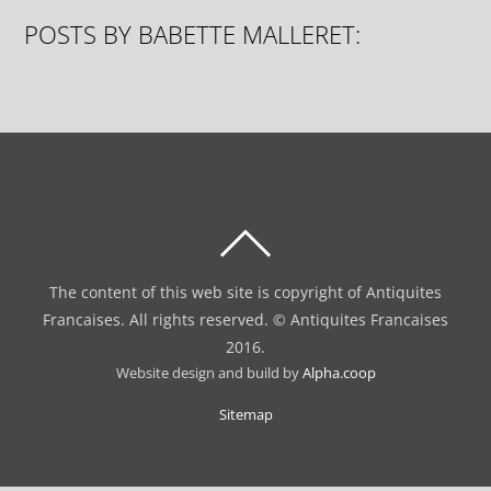
POSTS BY BABETTE MALLERET:
BACK
TO
The content of this web site is copyright of Antiquites
TOP
Francaises. All rights reserved. © Antiquites Francaises
2016.
Website design and build by
Alpha.coop
Sitemap