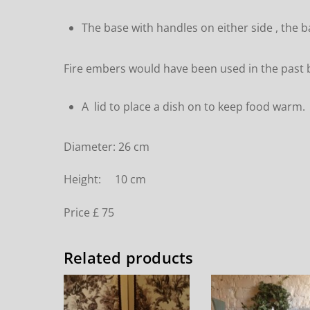
The base with handles on either side , the b
Fire embers would have been used in the past b
A lid to place a dish on to keep food warm.
Diameter: 26 cm
Height: 10 cm
Price £ 75
Related products