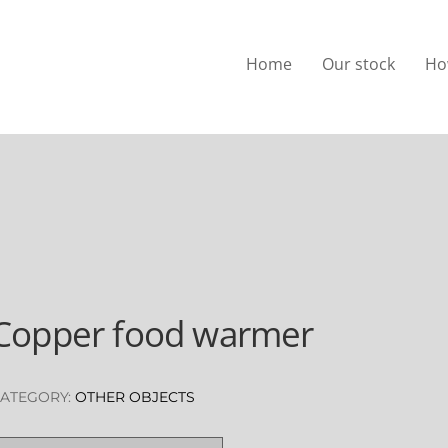
Home
Our stock
Ho
Copper food warmer
ATEGORY:
OTHER OBJECTS