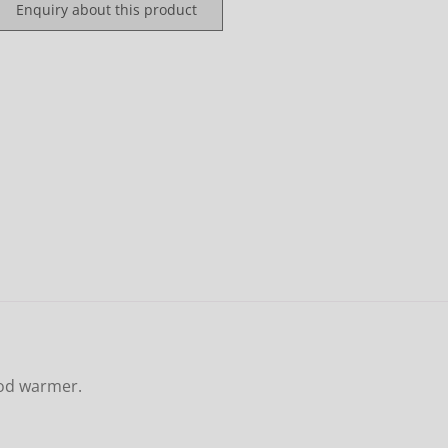
Enquiry about this product
ood warmer.