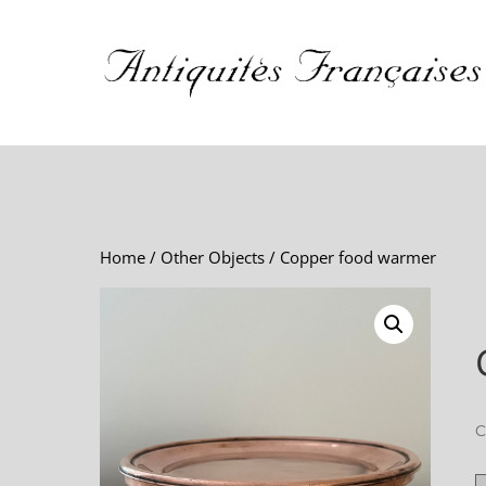
Home
/
Other Objects
/ Copper food warmer
C