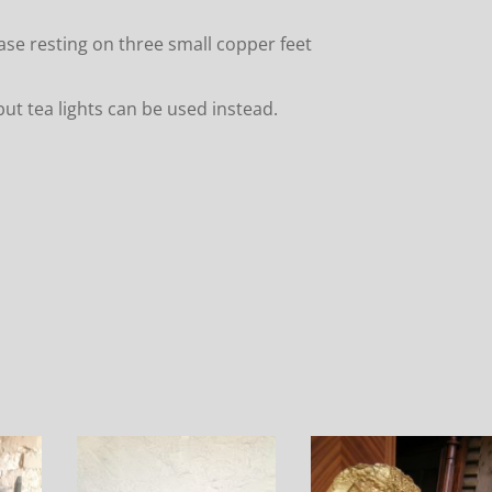
ase resting on three small copper feet
ut tea lights can be used instead.