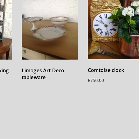
Comtoise clock
king
Limoges Art Deco
tableware
£
750.00