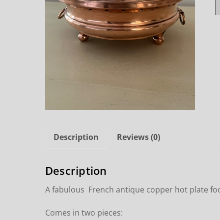
Description
Reviews (0)
Description
A fabulous French antique copper hot plate f
Comes in two pieces: