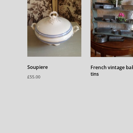
Soupiere
French vintage ba
tins
£
55.00