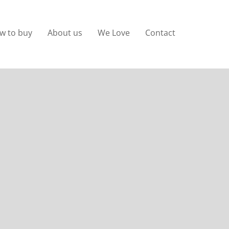
w to buy
About us
We Love
Contact