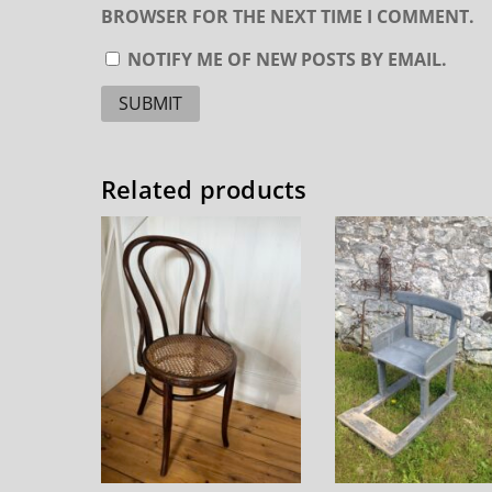
BROWSER FOR THE NEXT TIME I COMMENT.
NOTIFY ME OF NEW POSTS BY EMAIL.
Related products