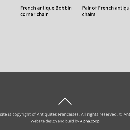
French antique Bobbin
Pair of French antiqu
corner chair
chairs
BACK
TO
site is copyright of Antiquites Francaises. All rights reserved. © An
TOP
Website design and build by
Alpha.coop