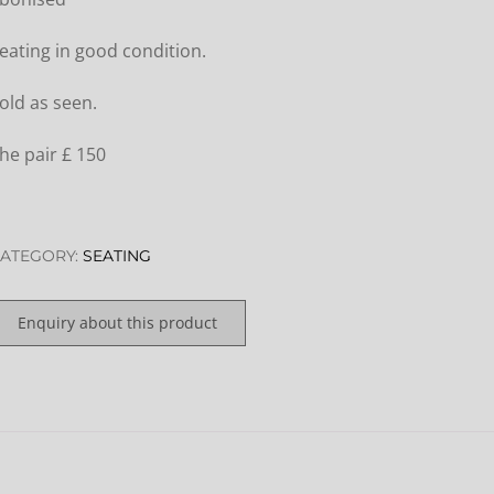
eating in good condition.
old as seen.
he pair £ 150
ATEGORY:
SEATING
Enquiry about this product