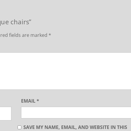
que chairs”
red fields are marked
*
EMAIL
*
SAVE MY NAME, EMAIL, AND WEBSITE IN THIS