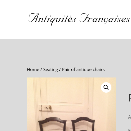
Home
/
Seating
/ Pair of antique chairs
A
E