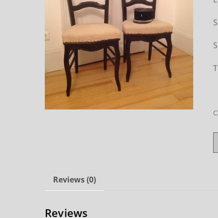
S
S
T
C
Reviews (0)
Reviews