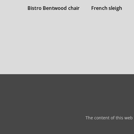
Bistro Bentwood chair
French sleigh
The content of this web 