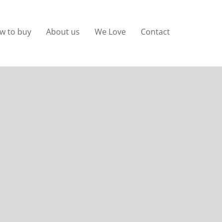
w to buy
About us
We Love
Contact