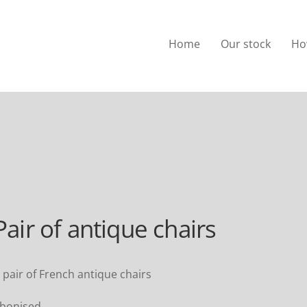
Home
Our stock
Ho
Pair of antique chairs
 pair of French antique chairs
bonised