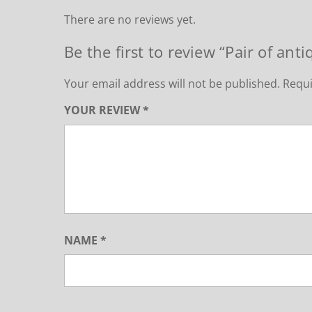
There are no reviews yet.
Be the first to review “Pair of anti
Your email address will not be published.
Requi
YOUR REVIEW
*
NAME
*