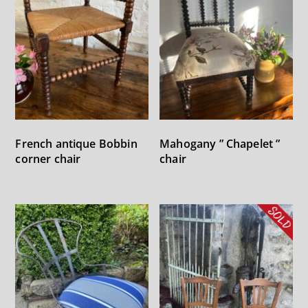
French antique Bobbin
Mahogany ” Chapelet ”
corner chair
chair