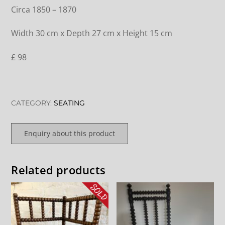
Circa 1850 – 1870
Width 30 cm x Depth 27 cm x Height 15 cm
£ 98
CATEGORY:
SEATING
Enquiry about this product
Related products