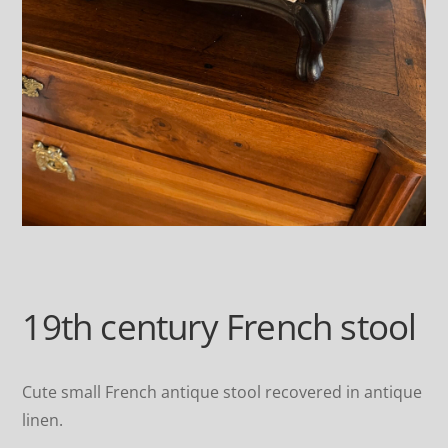
19th century French stool
Cute small French antique stool recovered in antique
linen.