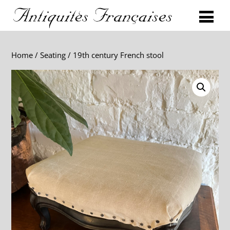
Home
/
Seating
/ 19th century French stool