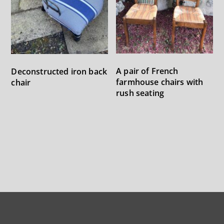
A pair of French
Deconstructed iron back
farmhouse chairs with
chair
rush seating