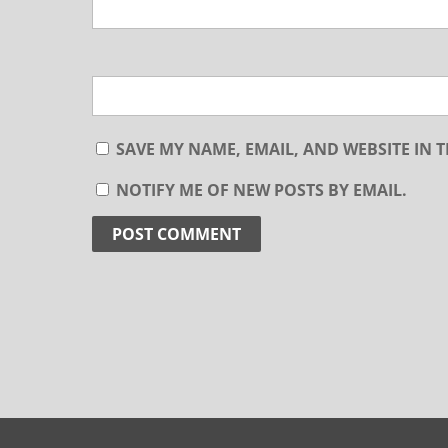
SAVE MY NAME, EMAIL, AND WEBSITE IN 
NOTIFY ME OF NEW POSTS BY EMAIL.