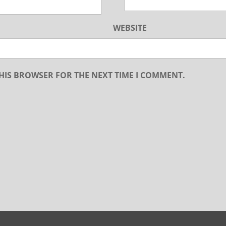
WEBSITE
THIS BROWSER FOR THE NEXT TIME I COMMENT.