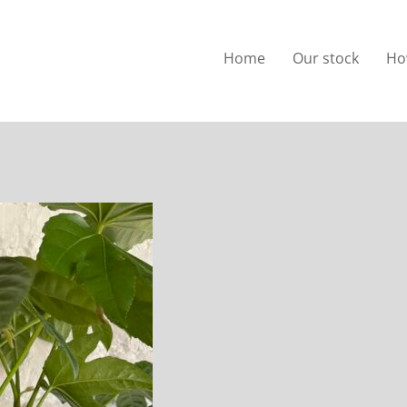
Home
Our stock
Ho