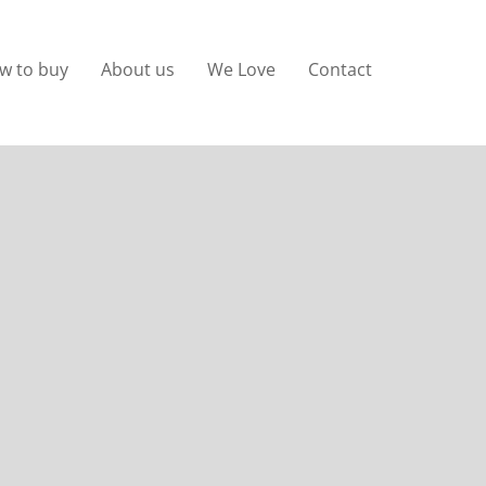
w to buy
About us
We Love
Contact