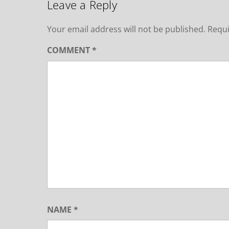
Leave a Reply
Your email address will not be published.
Requi
COMMENT
*
NAME
*