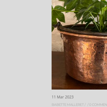
11
Mar
2023
BABETTE MALLERET
0 COMMEN