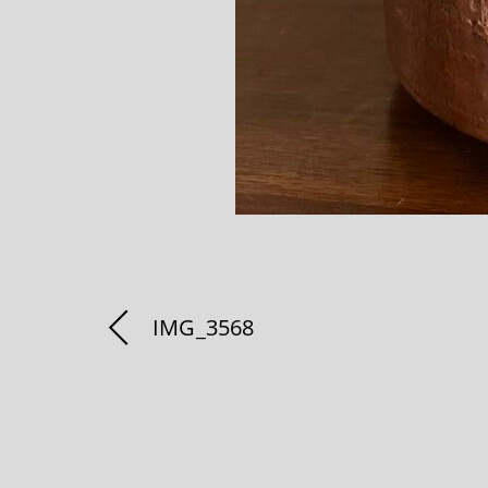
IMG_3568