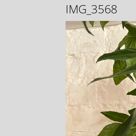
IMG_3568