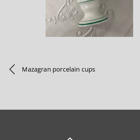
Mazagran porcelain cups