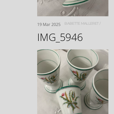
BABETTE MALLERET
19
Mar
2025
IMG_5946