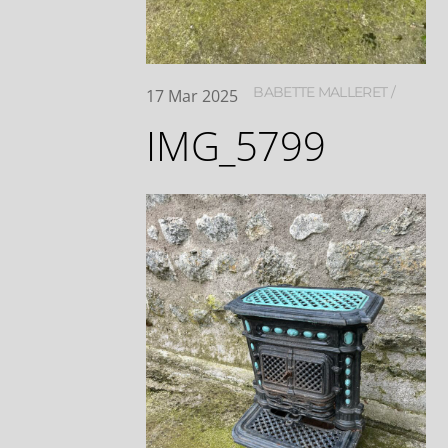
BABETTE MALLERET
17
Mar
2025
IMG_5799