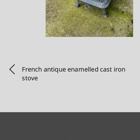
French antique enamelled cast iron
stove