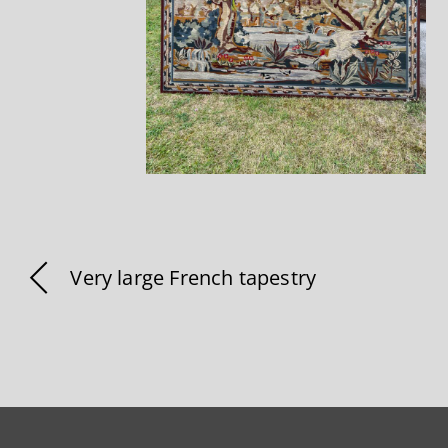
Very large French tapestry