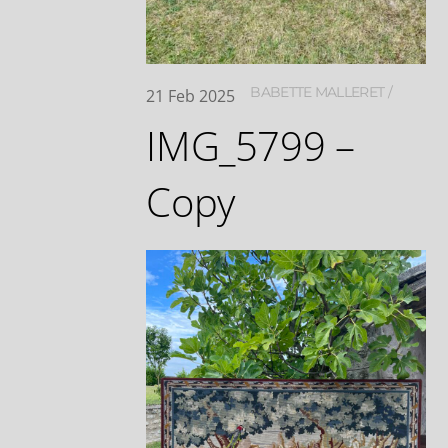
BABETTE MALLERET
21
Feb
2025
IMG_5799 –
Copy