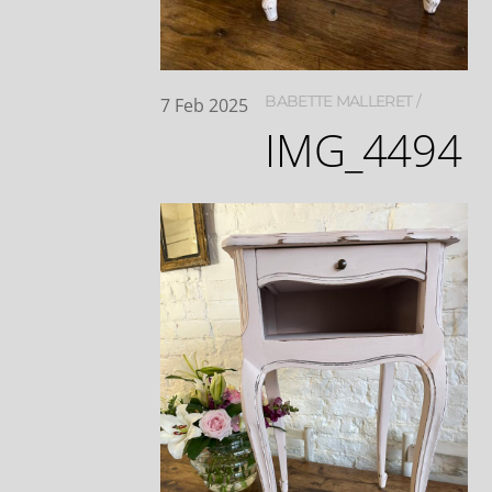
BABETTE MALLERET
7
Feb
2025
IMG_4494