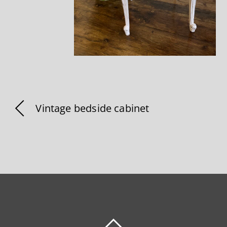
Vintage bedside cabinet
BACK