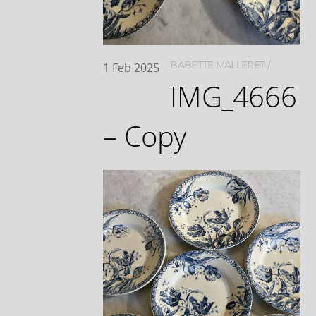
BABETTE MALLERET
1
Feb
2025
IMG_4666
– Copy