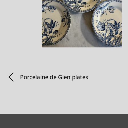
Porcelaine de Gien plates