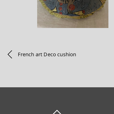
French art Deco cushion
BACK