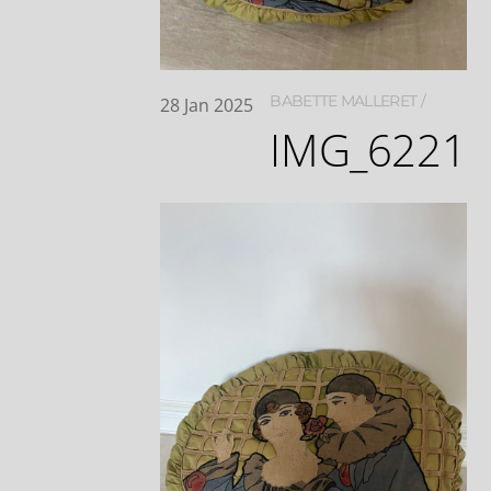
BABETTE MALLERET
28
Jan
2025
IMG_6221