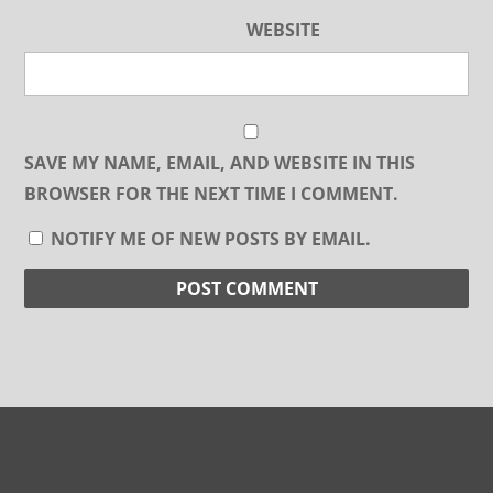
WEBSITE
SAVE MY NAME, EMAIL, AND WEBSITE IN THIS
BROWSER FOR THE NEXT TIME I COMMENT.
NOTIFY ME OF NEW POSTS BY EMAIL.