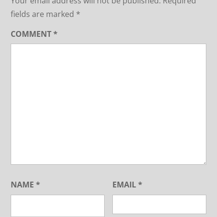
Your email address will not be published.
Required
fields are marked
*
COMMENT
*
NAME
*
EMAIL
*