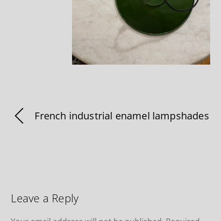
French industrial enamel lampshades
Leave a Reply