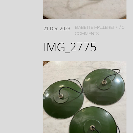
BABETTE MALLERET
0
21
Dec
2023
COMMENTS
IMG_2775