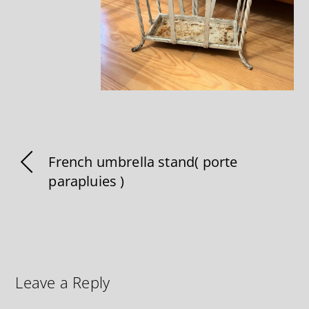
French umbrella stand( porte
parapluies )
Leave a Reply