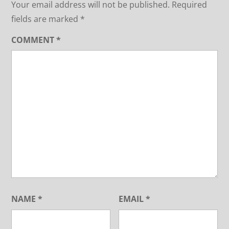
Your email address will not be published.
Required
fields are marked
*
COMMENT
*
NAME
*
EMAIL
*