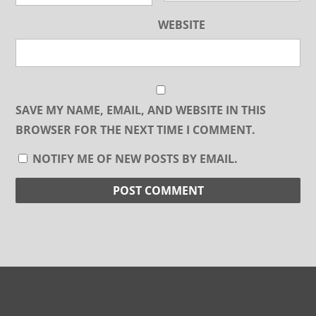
WEBSITE
SAVE MY NAME, EMAIL, AND WEBSITE IN THIS
BROWSER FOR THE NEXT TIME I COMMENT.
NOTIFY ME OF NEW POSTS BY EMAIL.