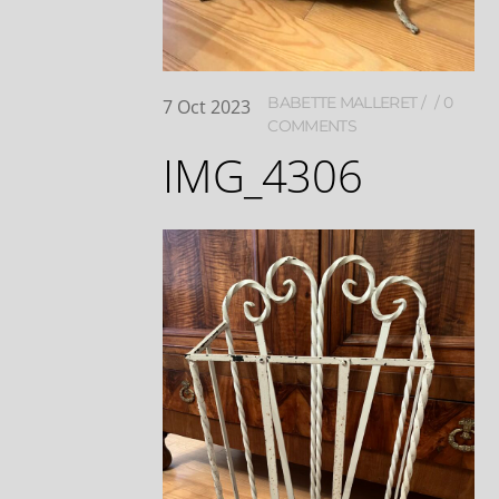
BABETTE MALLERET
0
7
Oct
2023
COMMENTS
IMG_4306