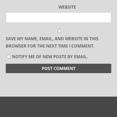
WEBSITE
SAVE MY NAME, EMAIL, AND WEBSITE IN THIS
BROWSER FOR THE NEXT TIME I COMMENT.
NOTIFY ME OF NEW POSTS BY EMAIL.