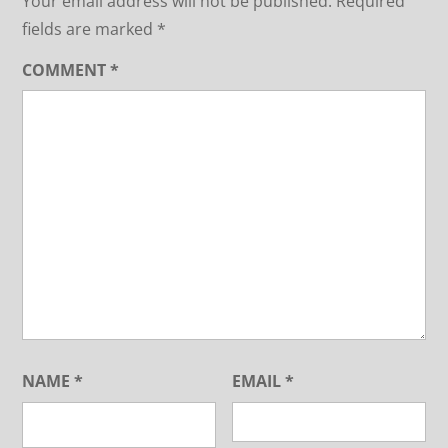
Your email address will not be published.
Required
fields are marked
*
COMMENT
*
NAME
*
EMAIL
*