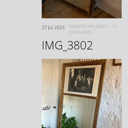
BABETTE MALLERET
0
27
Jul
2023
COMMENTS
IMG_3802