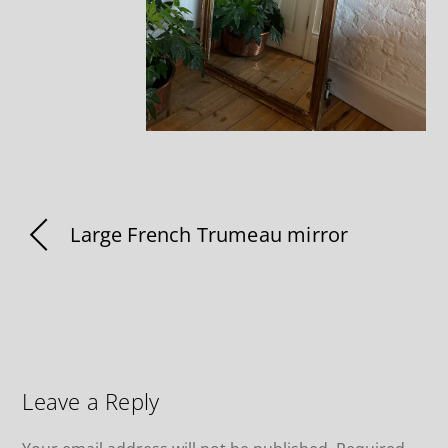
Large French Trumeau mirror
Leave a Reply