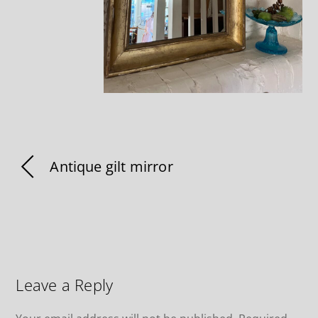
Antique gilt mirror
Leave a Reply