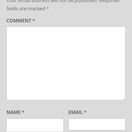
Your email address will not be published.
Required
fields are marked
*
COMMENT
*
NAME
*
EMAIL
*