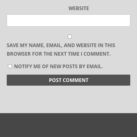
WEBSITE
SAVE MY NAME, EMAIL, AND WEBSITE IN THIS
BROWSER FOR THE NEXT TIME I COMMENT.
NOTIFY ME OF NEW POSTS BY EMAIL.