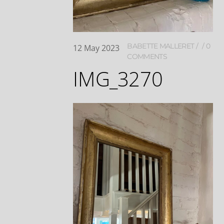
BABETTE MALLERET
0
12
May
2023
COMMENTS
IMG_3270