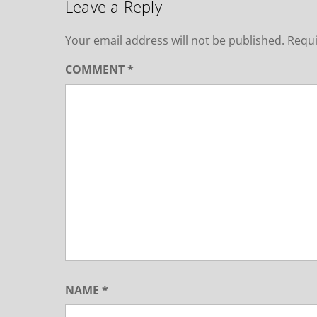
Leave a Reply
Your email address will not be published.
Requi
COMMENT
*
NAME
*