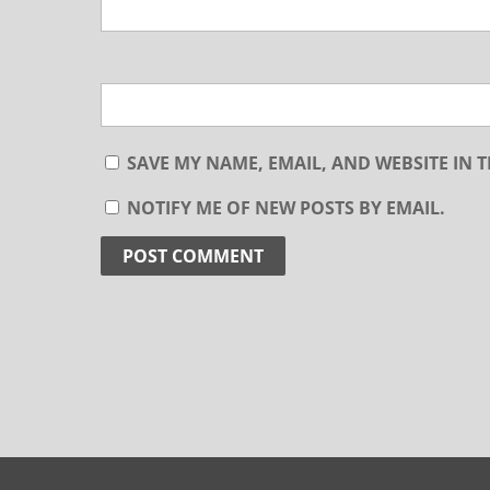
SAVE MY NAME, EMAIL, AND WEBSITE IN 
NOTIFY ME OF NEW POSTS BY EMAIL.