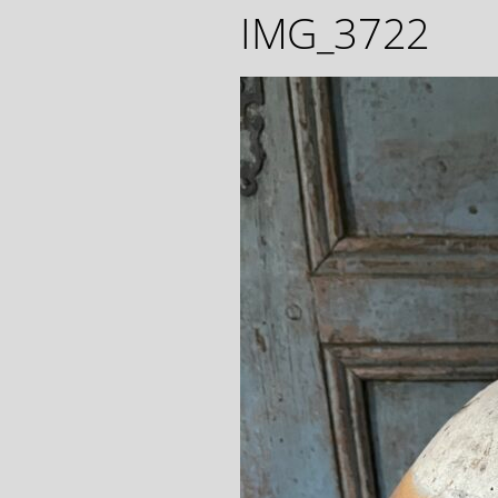
IMG_3722