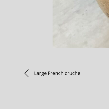
Large French cruche