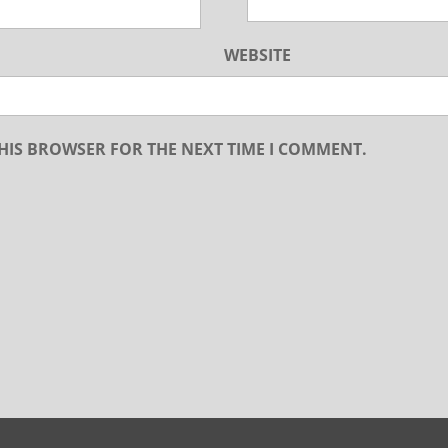
WEBSITE
THIS BROWSER FOR THE NEXT TIME I COMMENT.