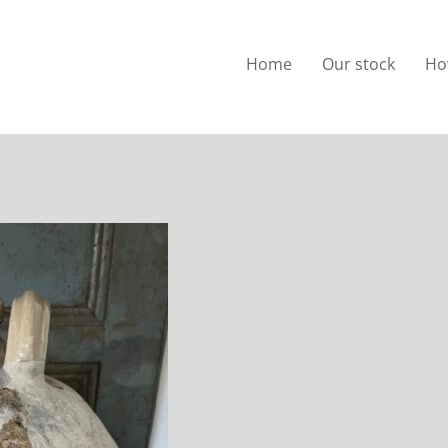
Home
Our stock
Ho