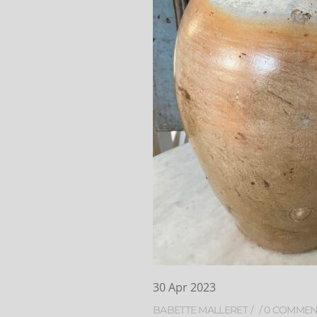
30
Apr
2023
BABETTE MALLERET
0 COMMEN