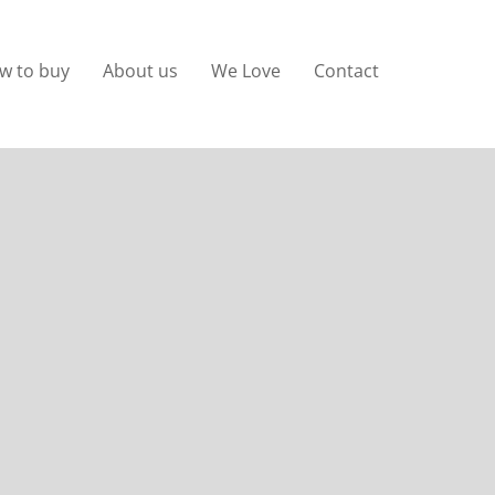
w to buy
About us
We Love
Contact