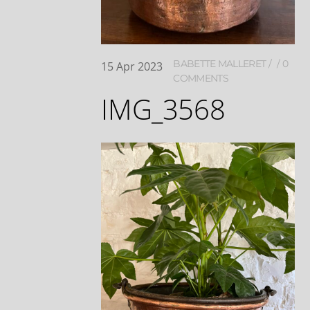
BABETTE MALLERET
0
15
Apr
2023
COMMENTS
IMG_3568