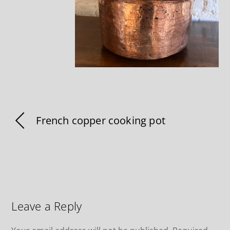
French copper cooking pot
Leave a Reply