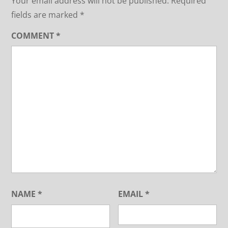
Your email address will not be published.
Required
fields are marked
*
COMMENT
*
NAME
*
EMAIL
*