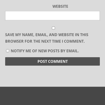
WEBSITE
SAVE MY NAME, EMAIL, AND WEBSITE IN THIS
BROWSER FOR THE NEXT TIME I COMMENT.
NOTIFY ME OF NEW POSTS BY EMAIL.