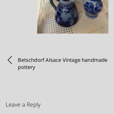
Betschdorf Alsace Vintage handmade
pottery
Leave a Reply