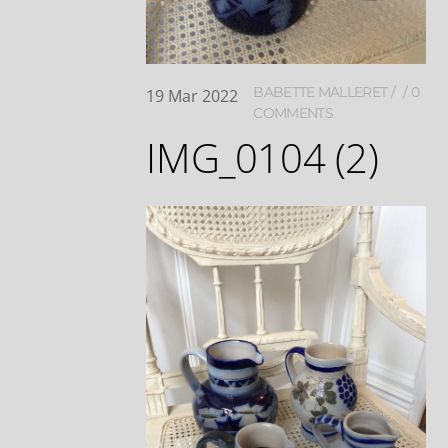
BABETTE MALLERET
0
19
Mar
2022
COMMENTS
IMG_0104 (2)