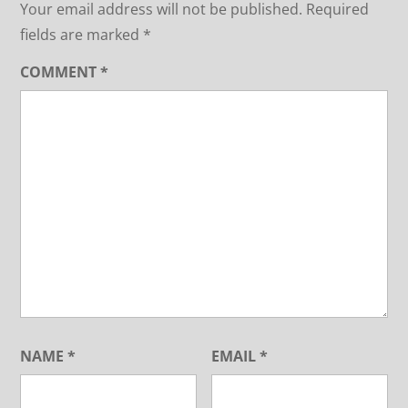
Your email address will not be published.
Required
fields are marked
*
COMMENT
*
NAME
*
EMAIL
*