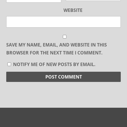
WEBSITE
SAVE MY NAME, EMAIL, AND WEBSITE IN THIS
BROWSER FOR THE NEXT TIME I COMMENT.
NOTIFY ME OF NEW POSTS BY EMAIL.