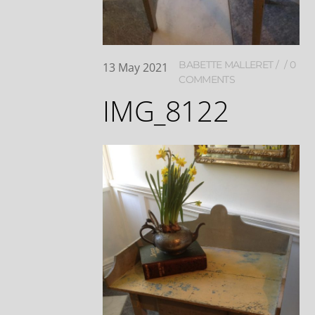
BABETTE MALLERET
0
13
May
2021
COMMENTS
IMG_8122