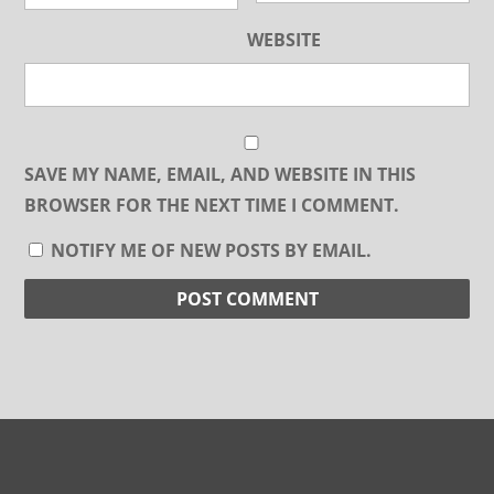
WEBSITE
SAVE MY NAME, EMAIL, AND WEBSITE IN THIS
BROWSER FOR THE NEXT TIME I COMMENT.
NOTIFY ME OF NEW POSTS BY EMAIL.