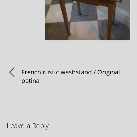
French rustic washstand / Original
patina
Leave a Reply