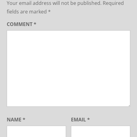
Your email address will not be published.
Required
fields are marked
*
COMMENT
*
NAME
*
EMAIL
*