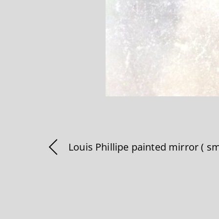
Louis Phillipe painted mirror ( sm