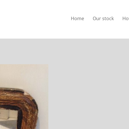
Home
Our stock
Ho