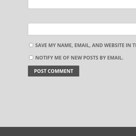
SAVE MY NAME, EMAIL, AND WEBSITE IN 
NOTIFY ME OF NEW POSTS BY EMAIL.