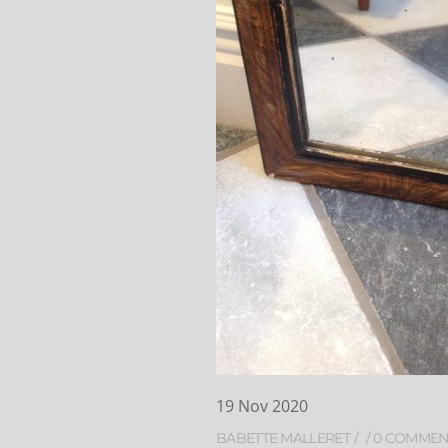
19
Nov
2020
BABETTE MALLERET
0 COMMEN