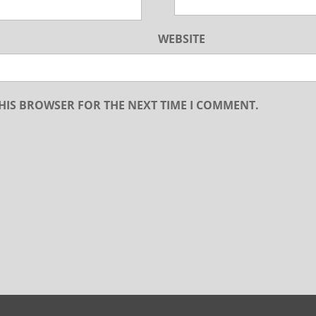
WEBSITE
THIS BROWSER FOR THE NEXT TIME I COMMENT.