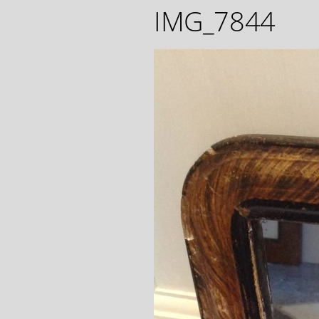
IMG_7844