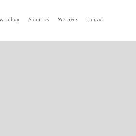
w to buy
About us
We Love
Contact