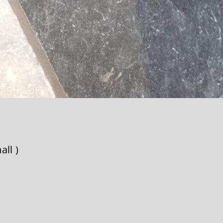
all )