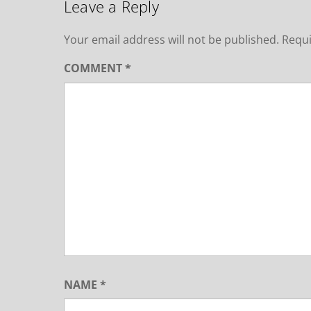
Leave a Reply
Your email address will not be published.
Requi
COMMENT
*
NAME
*