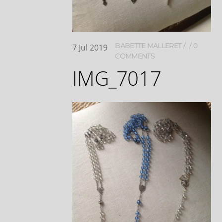
BABETTE MALLERET
0
7
Jul
2019
COMMENTS
IMG_7017