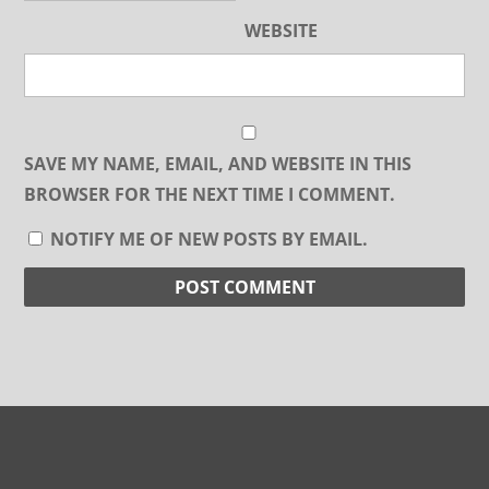
WEBSITE
SAVE MY NAME, EMAIL, AND WEBSITE IN THIS
BROWSER FOR THE NEXT TIME I COMMENT.
NOTIFY ME OF NEW POSTS BY EMAIL.