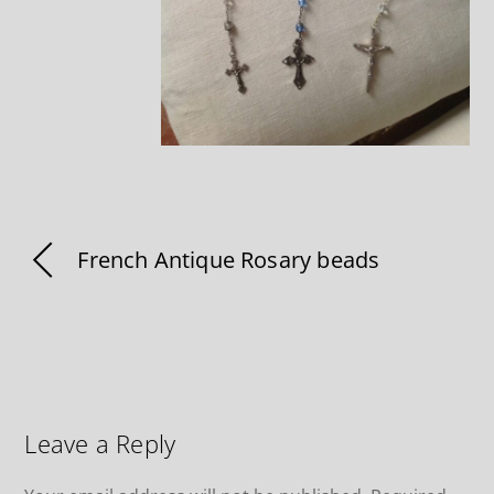
French Antique Rosary beads
Leave a Reply