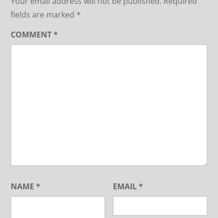
Your email address will not be published.
Required
fields are marked
*
COMMENT
*
NAME
*
EMAIL
*