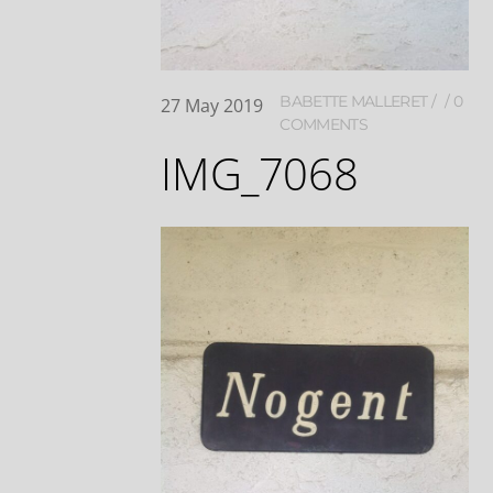
BABETTE MALLERET
0
27
May
2019
COMMENTS
IMG_7068