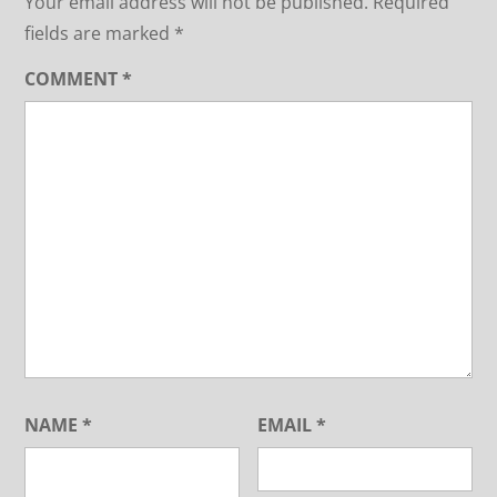
Your email address will not be published.
Required
fields are marked
*
COMMENT
*
NAME
*
EMAIL
*