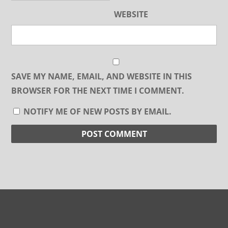
WEBSITE
SAVE MY NAME, EMAIL, AND WEBSITE IN THIS
BROWSER FOR THE NEXT TIME I COMMENT.
NOTIFY ME OF NEW POSTS BY EMAIL.