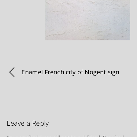
Enamel French city of Nogent sign
Leave a Reply