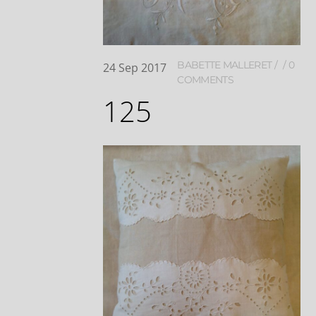
BABETTE MALLERET
0
24
Sep
2017
COMMENTS
125