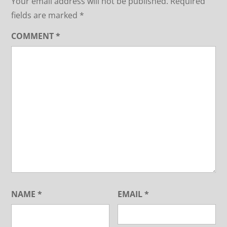
Your email address will not be published.
Required
fields are marked
*
COMMENT
*
NAME
*
EMAIL
*