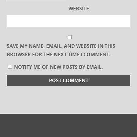
WEBSITE
SAVE MY NAME, EMAIL, AND WEBSITE IN THIS
BROWSER FOR THE NEXT TIME I COMMENT.
NOTIFY ME OF NEW POSTS BY EMAIL.