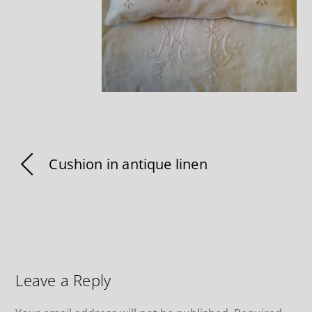
Cushion in antique linen
Leave a Reply