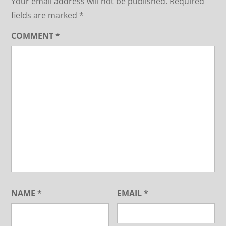
Your email address will not be published.
Required
fields are marked
*
COMMENT
*
NAME
*
EMAIL
*