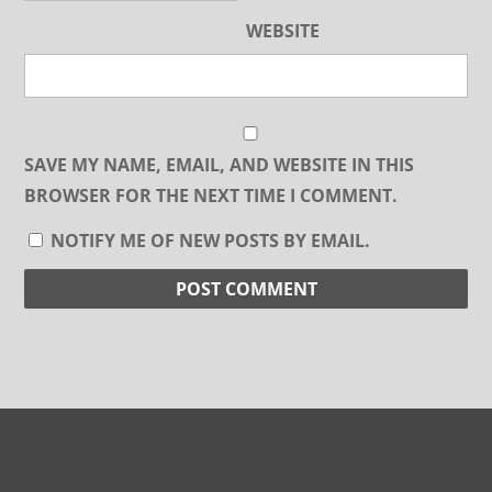
WEBSITE
SAVE MY NAME, EMAIL, AND WEBSITE IN THIS
BROWSER FOR THE NEXT TIME I COMMENT.
NOTIFY ME OF NEW POSTS BY EMAIL.