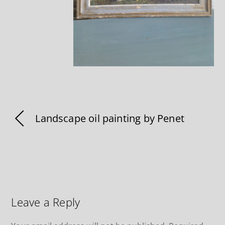
Landscape oil painting by Penet
Leave a Reply