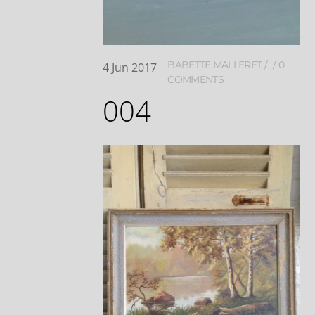
BABETTE MALLERET
0
4
Jun
2017
COMMENTS
004