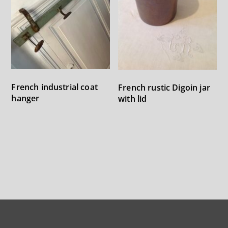
French industrial coat
French rustic Digoin jar
hanger
with lid