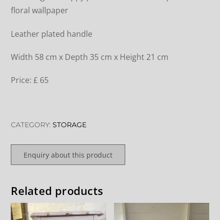
floral wallpaper
Leather plated handle
Width 58 cm x Depth 35 cm x Height 21 cm
Price: £ 65
CATEGORY:
STORAGE
Enquiry about this product
Related products