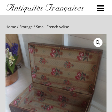
Home
/
Storage
/ Small French valise