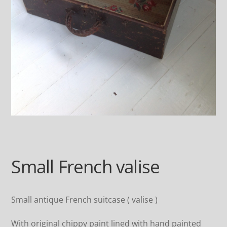
Small French valise
Small antique French suitcase ( valise )
With original chippy paint lined with hand painted