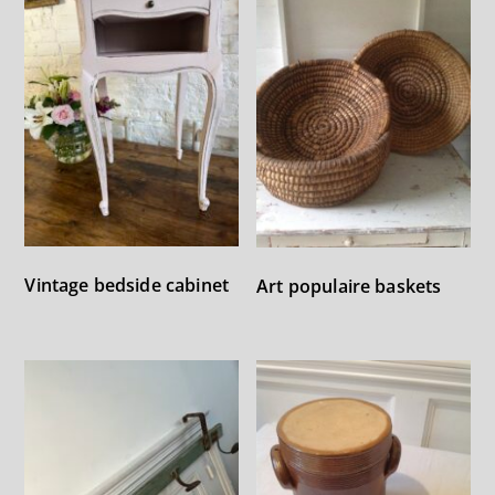
Vintage bedside cabinet
Art populaire baskets