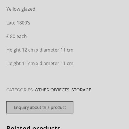
Yellow glazed
Late 1800’s
£ 80 each
Height 12 cm x diameter 11 cm
Height 11 cm x diameter 11 cm
CATEGORIES:
OTHER OBJECTS
,
STORAGE
Enquiry about this product
Related products