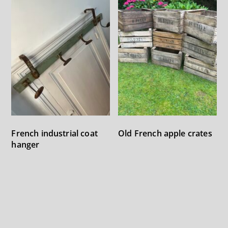
Old French apple crates
French industrial coat
hanger