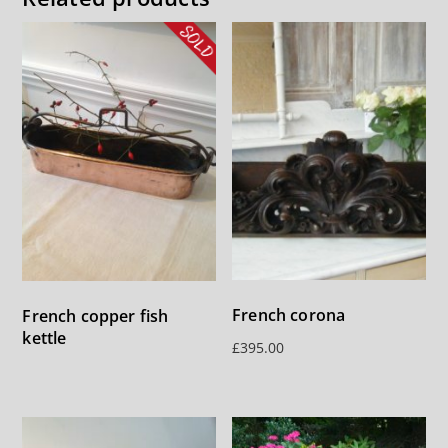
French corona
French copper fish
kettle
£
395.00