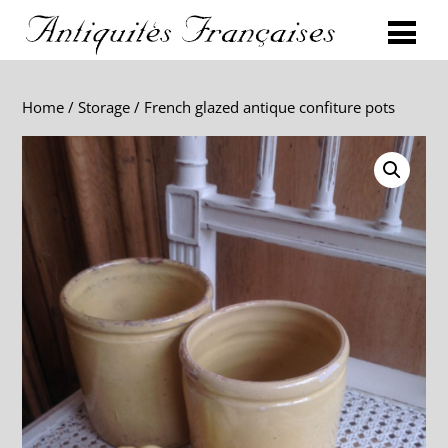
Home
/
Storage
/ French glazed antique confiture pots