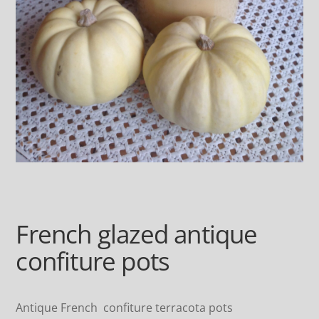
French glazed antique
confiture pots
Antique French confiture terracota pots