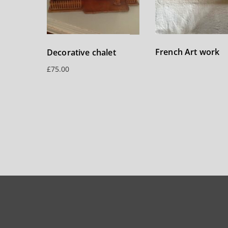
French Art work
Decorative chalet
£
75.00