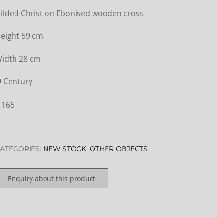
ilded Christ on Ebonised wooden cross
eight 59 cm
idth 28 cm
9 Century
 165
ATEGORIES:
NEW STOCK
,
OTHER OBJECTS
Enquiry about this product