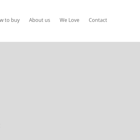
w to buy
About us
We Love
Contact
g