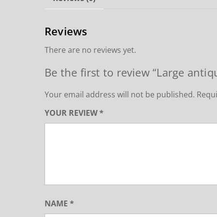
Reviews
There are no reviews yet.
Be the first to review “Large antiq
Your email address will not be published.
Requi
YOUR REVIEW
*
NAME
*