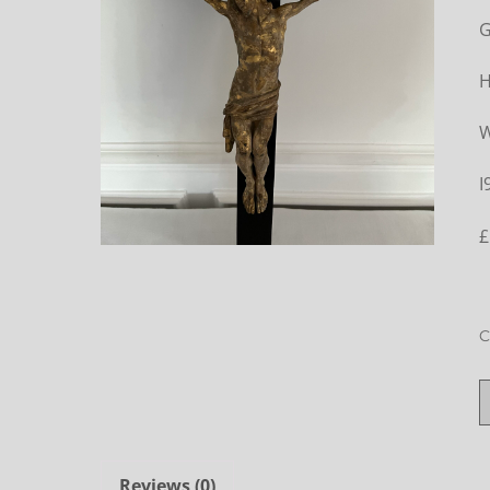
G
H
W
I
£
C
Reviews (0)