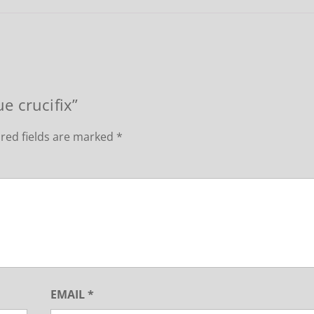
ue crucifix”
red fields are marked
*
EMAIL
*