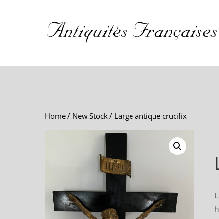
Home
/
New Stock
/ Large antique crucifix
L
h