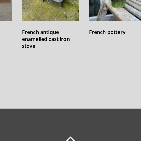
French antique
French pottery
enamelled cast iron
stove
BACK