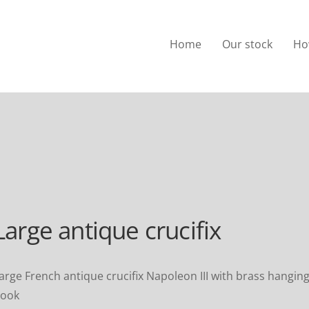
Home
Our stock
Ho
Large antique crucifix
arge French antique crucifix Napoleon III with brass hangin
ook