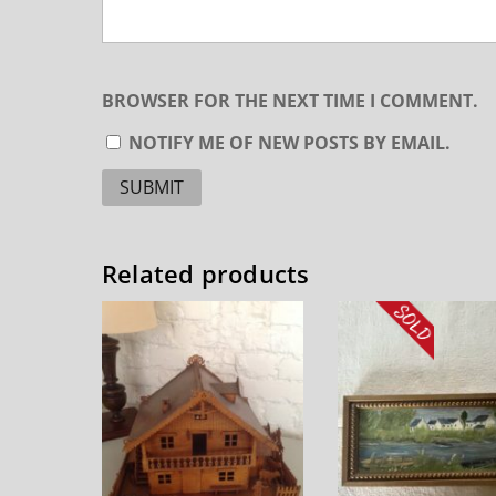
BROWSER FOR THE NEXT TIME I COMMENT.
NOTIFY ME OF NEW POSTS BY EMAIL.
Related products