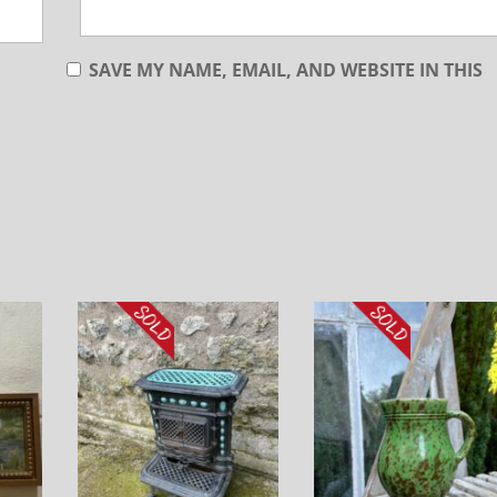
SAVE MY NAME, EMAIL, AND WEBSITE IN THIS