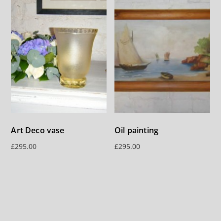
Art Deco vase
Oil painting
£
295.00
£
295.00