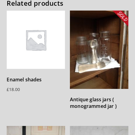
Related products
Enamel shades
£
18.00
Antique glass jars (
monogrammed jar )