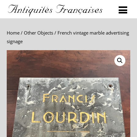
Home
/
Other Objects
/ French vintage marble advertising
signage