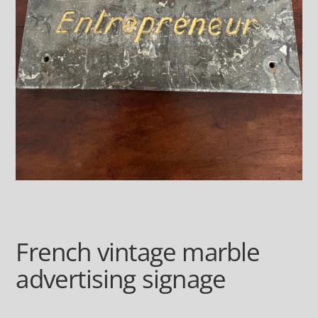
French vintage marble
advertising signage