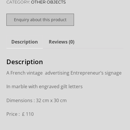
CATEGORY:
OTHER OBJECTS
Enquiry about this product
Description
Reviews (0)
Description
A French vintage advertising Entrepreneur’s signage
In marble with engraved gilt letters
Dimensions : 32 cm x 30 cm
Price : £ 110