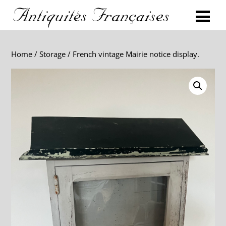
Home
/
Storage
/ French vintage Mairie notice display.