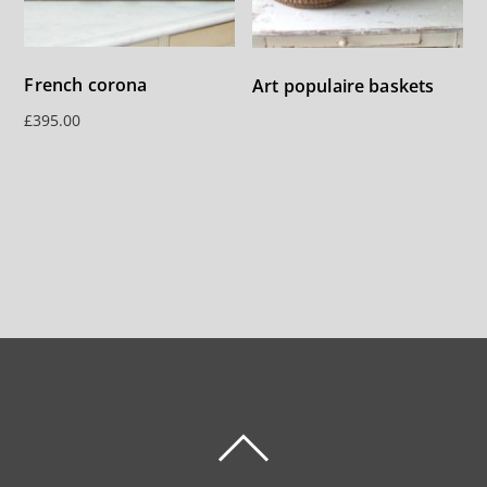
French corona
Art populaire baskets
£
395.00
BACK
TO