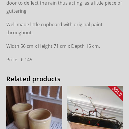
door to deflect the rain thus acting as a little piece of
guttering.
Well made little cupboard with original paint
throughout.
Width 56 cm x Height 71 cm x Depth 15 cm.
Price : £ 145
Related products