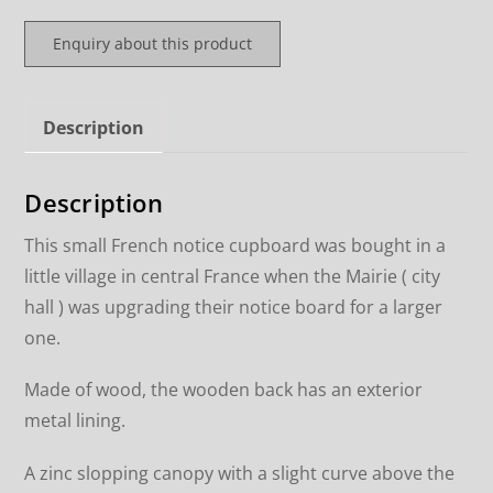
Enquiry about this product
Description
Description
This small French notice cupboard was bought in a
little village in central France when the Mairie ( city
hall ) was upgrading their notice board for a larger
one.
Made of wood, the wooden back has an exterior
metal lining.
A zinc slopping canopy with a slight curve above the