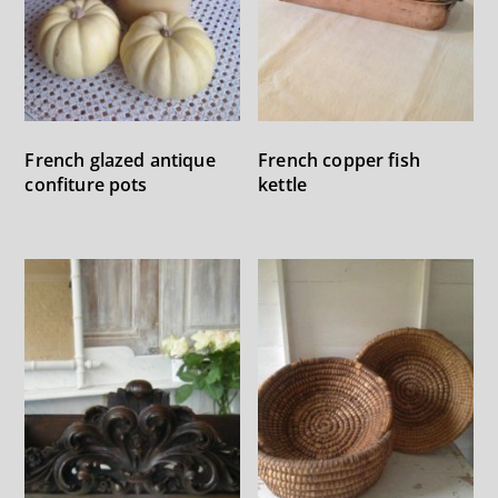
French glazed antique
French copper fish
confiture pots
kettle