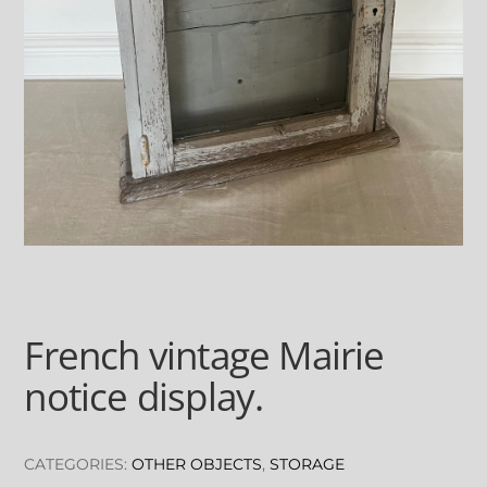
French vintage Mairie
notice display.
CATEGORIES:
OTHER OBJECTS
,
STORAGE