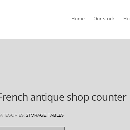
Home
Our stock
Ho
French antique shop counter
ATEGORIES:
STORAGE
,
TABLES