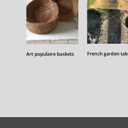
French garden tab
Art populaire baskets