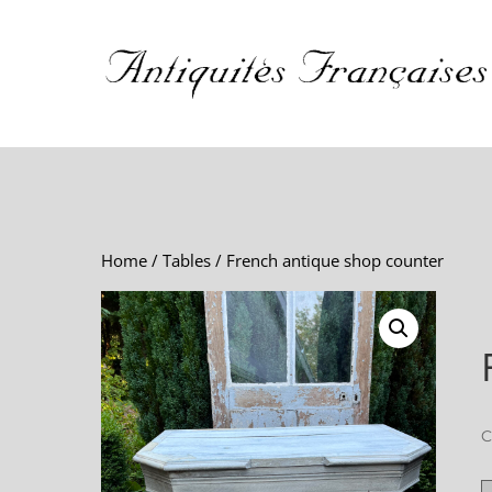
Home
/
Tables
/ French antique shop counter
C