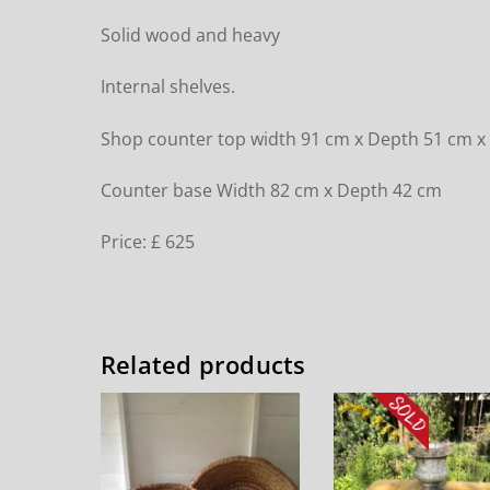
Solid wood and heavy
Internal shelves.
Shop counter top width 91 cm x Depth 51 cm x
Counter base Width 82 cm x Depth 42 cm
Price: £ 625
Related products