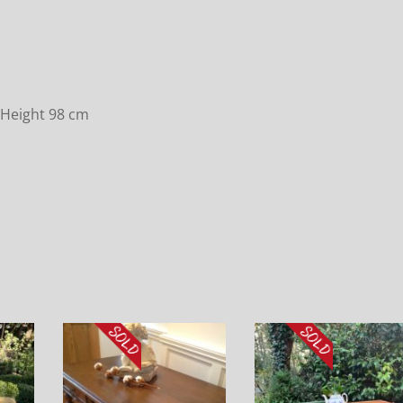
 Height 98 cm