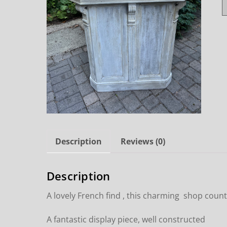
Description
Reviews (0)
Description
A lovely French find , this charming shop count
A fantastic display piece, well constructed