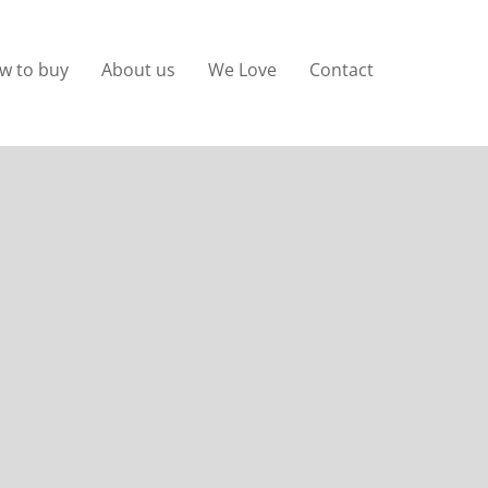
w to buy
About us
We Love
Contact