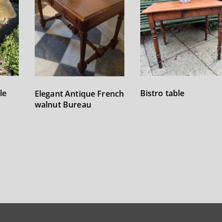
le
Bistro table
Elegant Antique French
walnut Bureau