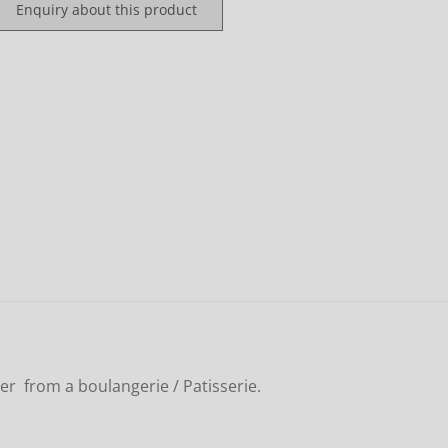
Enquiry about this product
er from a boulangerie / Patisserie.