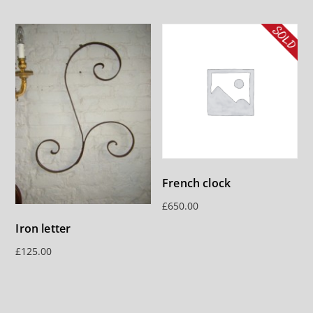
French clock
£
650.00
Iron letter
£
125.00