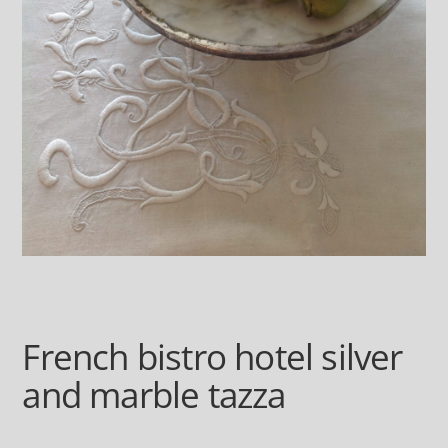
French bistro hotel silver
and marble tazza