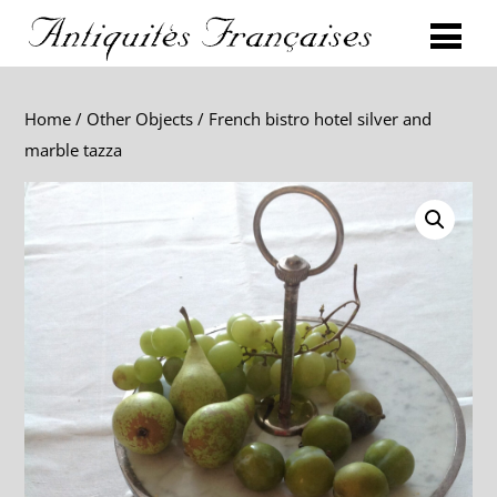
Home
/
Other Objects
/ French bistro hotel silver and
marble tazza