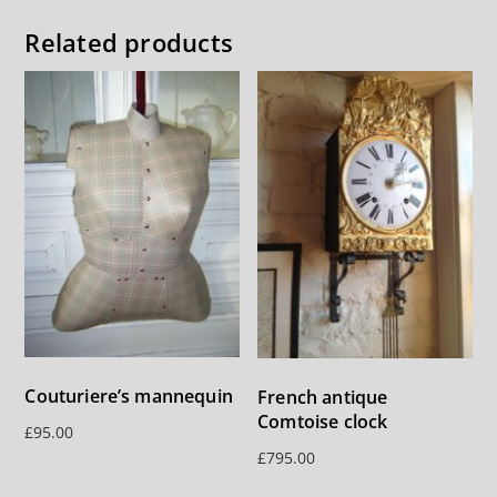
Related products
Couturiere’s mannequin
French antique
Comtoise clock
£
95.00
£
795.00