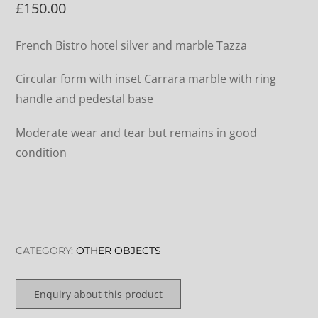
£
150.00
French Bistro hotel silver and marble Tazza
Circular form with inset Carrara marble with ring
handle and pedestal base
Moderate wear and tear but remains in good
condition
CATEGORY:
OTHER OBJECTS
Enquiry about this product