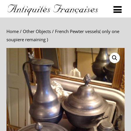
Home
/
Other Objects
/ French Pewter vessels( only one
soupiere remaining )