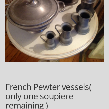
French Pewter vessels(
only one soupiere
remaining )