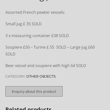
Assorted French pewter vessels:
Small jug £ 35 SOLD
3 x measuring container £38 SOLD
Soupiere £50 – Turine £ 55 SOLD – Large jug £60
SOLD
Beer vessel and soupiere with high lid SOLD
CATEGORY:
OTHER OBJECTS
Enquiry about this product
Related products