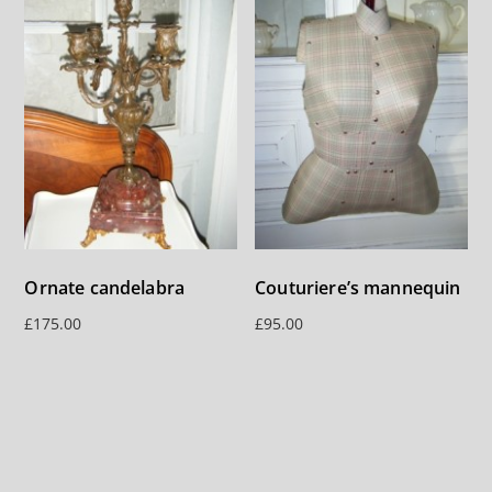
Ornate candelabra
Couturiere’s mannequin
£
175.00
£
95.00