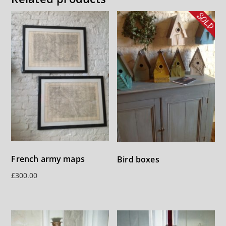
French army maps
Bird boxes
£
300.00