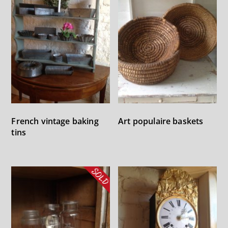
French vintage baking
Art populaire baskets
tins