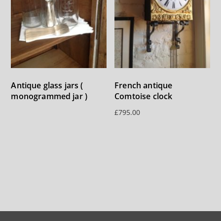
Antique glass jars (
French antique
monogrammed jar )
Comtoise clock
£
795.00