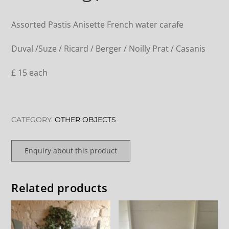
Assorted Pastis Anisette French water carafe
Duval /Suze / Ricard / Berger / Noilly Prat / Casanis
£ 15 each
CATEGORY:
OTHER OBJECTS
Enquiry about this product
Related products