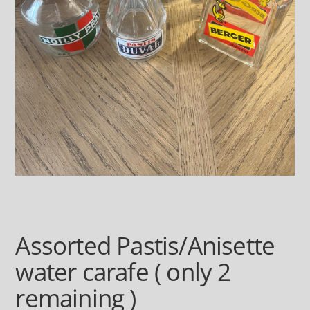
Assorted Pastis/Anisette
water carafe ( only 2
remaining )