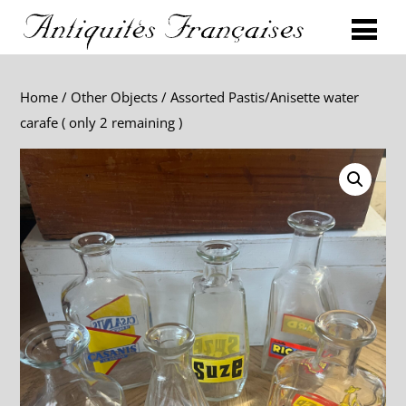
Home
/
Other Objects
/ Assorted Pastis/Anisette water
carafe ( only 2 remaining )