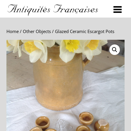
Home
/
Other Objects
/ Glazed Ceramic Escargot Pots