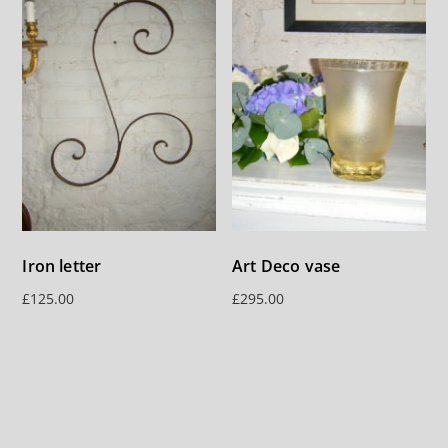
Iron letter
Art Deco vase
£
125.00
£
295.00