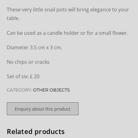
These very little snail pots will bring elegance to your
table.
Can be used as a candle holder or for a small flower.
Diameter 3.5 cm x 3 cm.
No chips or cracks
Set of six: £ 20
CATEGORY:
OTHER OBJECTS
Enquiry about this product
Related products