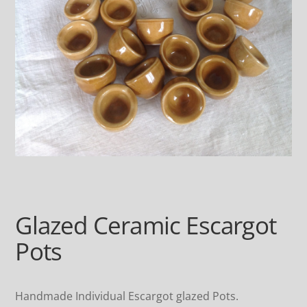
Glazed Ceramic Escargot
Pots
Handmade Individual Escargot glazed Pots.