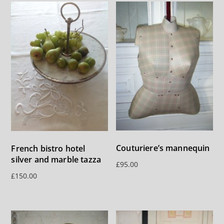
Couturiere’s mannequin
French bistro hotel
silver and marble tazza
£
95.00
£
150.00