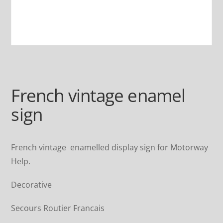
French vintage enamel
sign
French vintage enamelled display sign for Motorway
Help.
Decorative
Secours Routier Francais