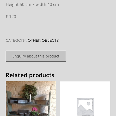
Height 50 cm x width 40 cm
£ 120
CATEGORY:
OTHER OBJECTS
Enquiry about this product
Related products