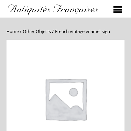
Home
/
Other Objects
/ French vintage enamel sign