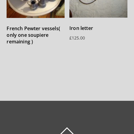
Iron letter
French Pewter vessels(
only one soupiere
£
125.00
remaining )
BACK