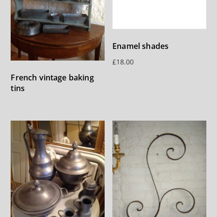
Enamel shades
£
18.00
French vintage baking
tins