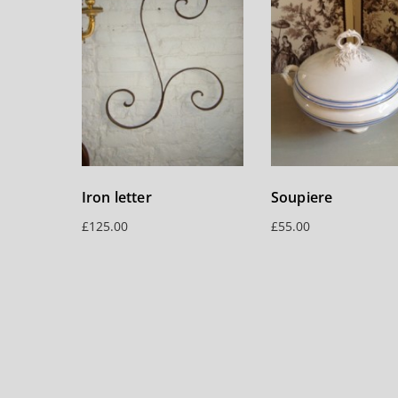
Iron letter
Soupiere
£
125.00
£
55.00