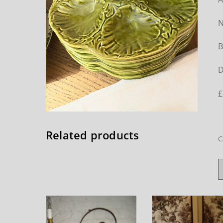
N
B
D
£
Related products
C