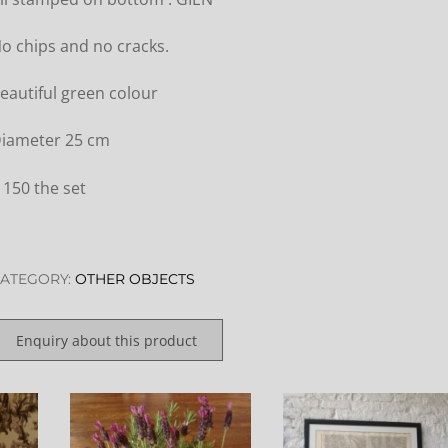
o chips and no cracks.
eautiful green colour
iameter 25 cm
 150 the set
ATEGORY:
OTHER OBJECTS
Enquiry about this product