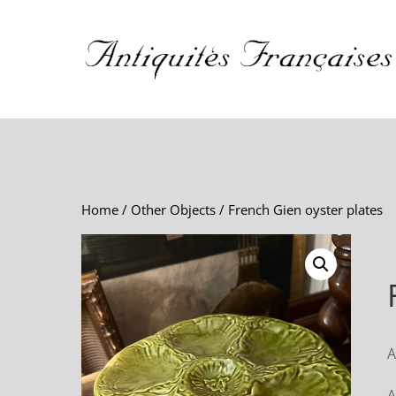
Home
/
Other Objects
/ French Gien oyster plates
A
A