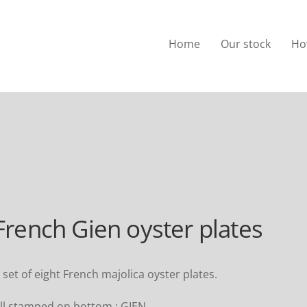
Home
Our stock
Ho
French Gien oyster plates
 set of eight French majolica oyster plates.
ll stamped on bottom : GIEN