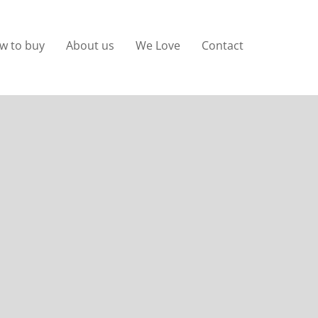
w to buy
About us
We Love
Contact