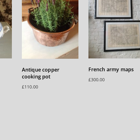
French army maps
Antique copper
cooking pot
£
300.00
£
110.00