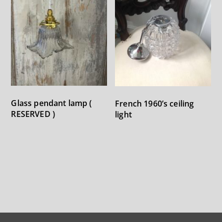
Glass pendant lamp (
French 1960’s ceiling
RESERVED )
light