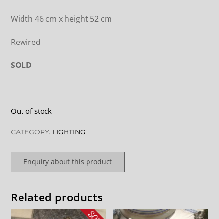
Width 46 cm x height 52 cm
Rewired
SOLD
Out of stock
CATEGORY:
LIGHTING
Enquiry about this product
Related products