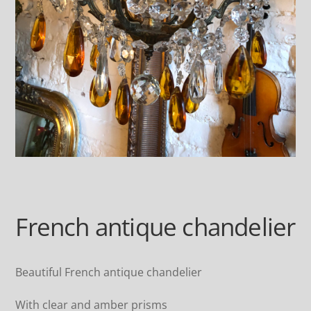
French antique chandelier
Beautiful French antique chandelier
With clear and amber prisms