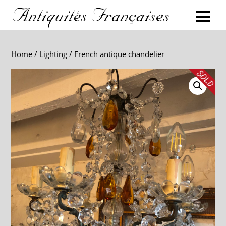
Home
/
Lighting
/ French antique chandelier