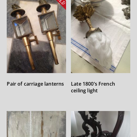
Pair of carriage lanterns
Late 1800’s French
ceiling light