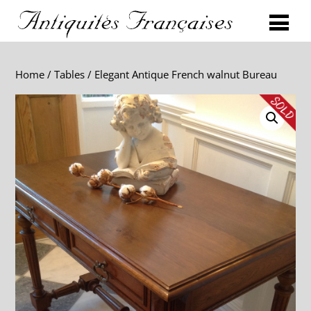
Home
/
Tables
/ Elegant Antique French walnut Bureau