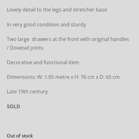
Lovely detail to the legs and stretcher base
In very good condition and sturdy
Two large drawers at the front with original handles
/ Dovetail joints
Decorative and functional item
Dimensions: W: 1.05 metre x H: 76 cm x D: 65 cm
Late 19th century
SOLD
Out of stock