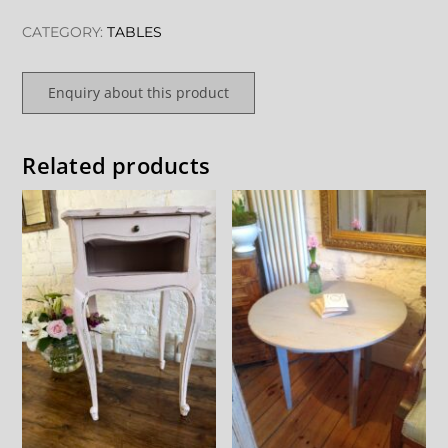
CATEGORY:
TABLES
Enquiry about this product
Related products