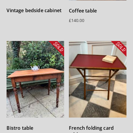
Vintage bedside cabinet
Coffee table
£
140.00
Bistro table
French folding card