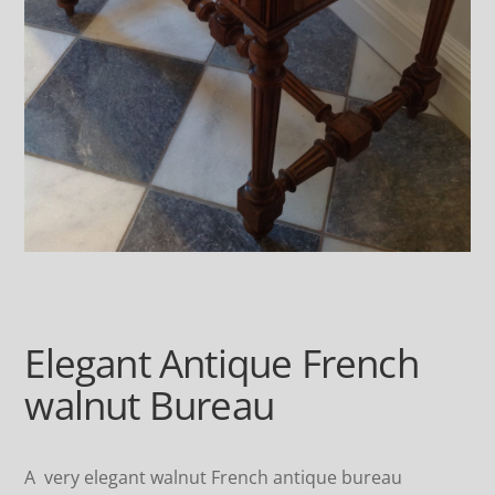
Elegant Antique French
walnut Bureau
A very elegant walnut French antique bureau