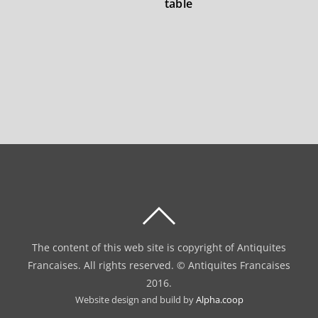
table
BACK
TO
The content of this web site is copyright of Antiquites
TOP
Francaises. All rights reserved. © Antiquites Francaises
2016.
Website design and build by
Alpha.coop