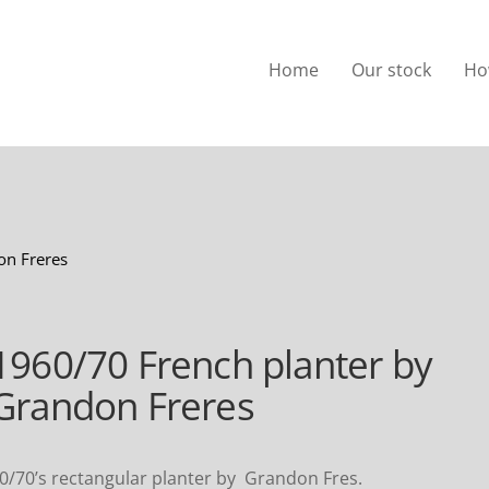
Home
Our stock
Ho
on Freres
1960/70 French planter by
Grandon Freres
0/70’s rectangular planter by Grandon Fres.