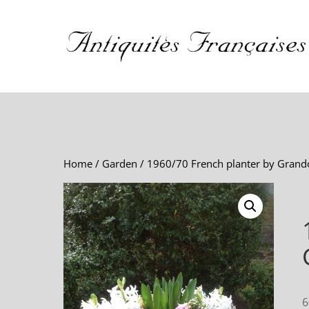
Home
/
Garden
/ 1960/70 French planter by Grand
6