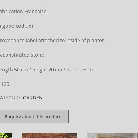
abrication Francaise.
n good codition
rovenance label attached to inside of planter
econstituted stone
ength 50 cm / height 20 cm / width 25 cm
 125
ATEGORY:
GARDEN
Enquiry about this product