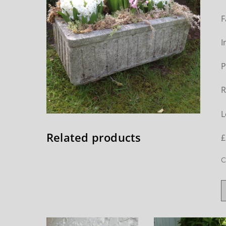
F
I
P
R
L
Related products
£
C