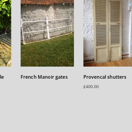
le
French Manoir gates
Provencal shutters
£
400.00