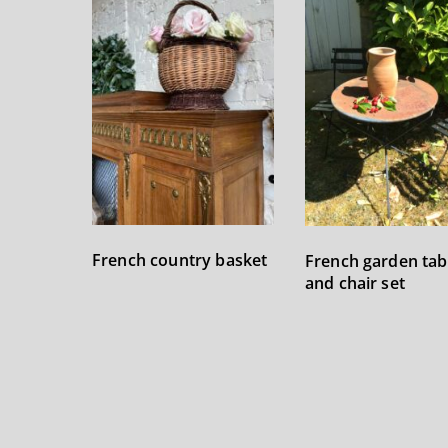
French country basket
French garden tab
and chair set