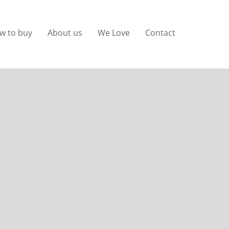
w to buy
About us
We Love
Contact