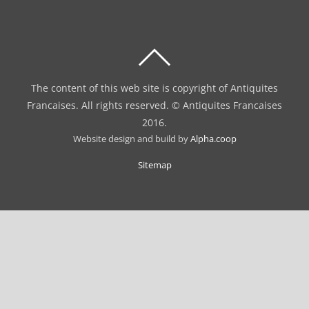
BACK
TO
The content of this web site is copyright of Antiquites
TOP
Francaises. All rights reserved. © Antiquites Francaises
2016.
Website design and build by
Alpha.coop
Sitemap